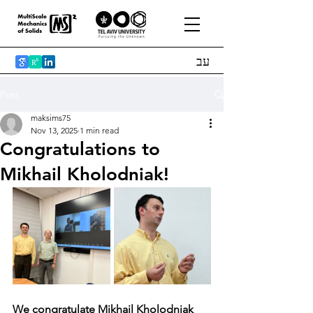
עב
Post
maksims75
Nov 13, 2025
1 min read
Congratulations to
Mikhail Kholodniak!
We congratulate Mikhail Kholodniak 