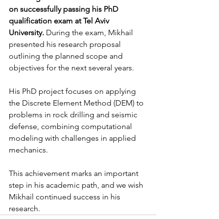
on successfully passing his PhD 
qualification exam at Tel Aviv 
University.
 During the exam, Mikhail 
presented his research proposal 
outlining the planned scope and 
objectives for the next several years.
His PhD project focuses on applying 
the Discrete Element Method (DEM) to 
problems in rock drilling and seismic 
defense, combining computational 
modeling with challenges in applied 
mechanics.
This achievement marks an important 
step in his academic path, and we wish 
Mikhail continued success in his 
research.