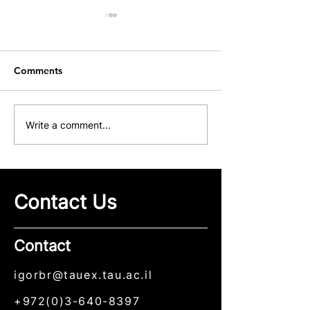
Comments
Our Group at ICME 2026
Congratulations
Write a comment...
Maksim Sviride
His First Publica
Our Group
Contact Us
Contact
igorbr@tauex.tau.ac.il
+972(0)3-640-8397