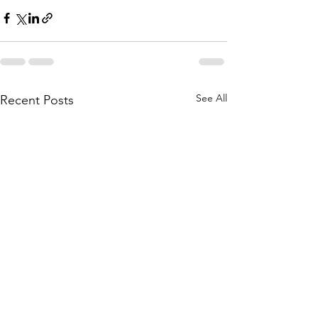
See All
Recent Posts