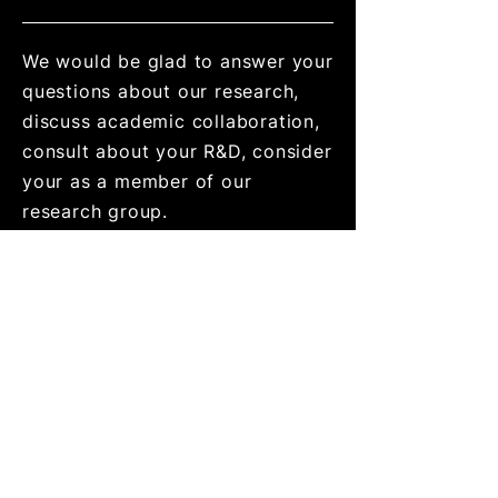
We would be glad to answer your
questions about our research,
discuss academic collaboration,
consult about your R&D, consider
your as a member of our
research group.
Address
School of Mechanical
Engineering,
Faculty of Engineering,
30 Haim Levanon st., Ramat
Aviv
Tel Aviv 69978 Israel