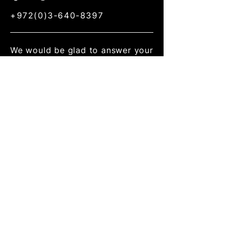
+972(0)3-640-8397
We would be glad to answer your
questions about our research,
discuss academic collaboration,
consult about your R&D, consider
your as a member of our
research group.
Address
School of Mechanical
Engineering,
Faculty of Engineering,
30 Haim Levanon st., Ramat
Aviv