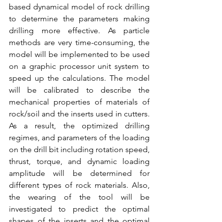
based dynamical model of rock drilling 
to determine the parameters making 
drilling more effective. As particle 
methods are very time-consuming, the 
model will be implemented to be used 
on a graphic processor unit system to 
speed up the calculations. The model 
will be calibrated to describe the 
mechanical properties of materials of 
rock/soil and the inserts used in cutters. 
As a result, the optimized drilling 
regimes, and parameters of the loading 
on the drill bit including rotation speed, 
thrust, torque, and dynamic loading 
amplitude will be determined for 
different types of rock materials. Also, 
the wearing of the tool will be 
investigated to predict the optimal 
shapes of the inserts and the optimal 