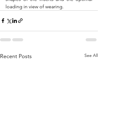
loading in view of wearing.    
See All
Recent Posts