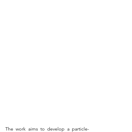
The work aims to develop a particle-