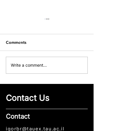
Comments
Our Group at ICME 2026
Congratulations
Write a comment...
Maksim Sviride
His First Publica
Our Group
Contact Us
Contact
igorbr@tauex.tau.ac.il