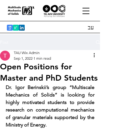
עב
Post
TAU Wix Admin
Sep 1, 2022
1 min read
Open Positions for
Master and PhD Students
Dr. Igor Berinskii’s group “Multiscale 
Mechanics of Solids” is looking for 
highly motivated students to provide 
research on computational mechanics 
of granular materials supported by the 
Ministry of Energy. 